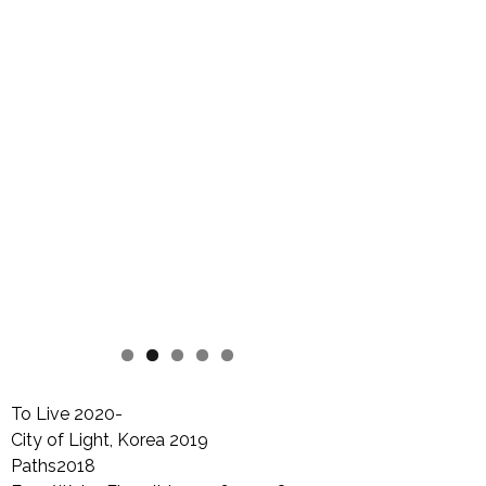
To Live 2020-
City of Light, Korea 2019
Paths2018