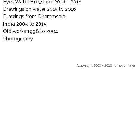
Eyes Water Fire_slider 2016 – 2018
Drawings on water 2015 to 2016
Drawings from Dharamsala
India 2005 to 2015
Old works 1998 to 2004
Photography
Copyright 2000 - 2026 Tomoyo Ihaya