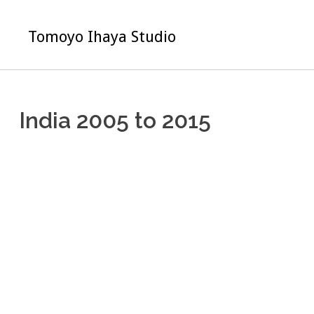
Skip
to
Tomoyo Ihaya Studio
content
India 2005 to 2015