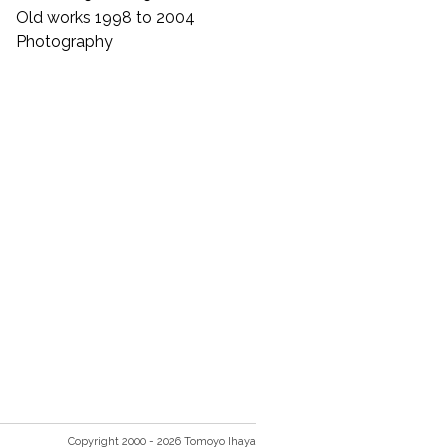
Old works 1998 to 2004
Photography
Copyright 2000 - 2026 Tomoyo Ihaya