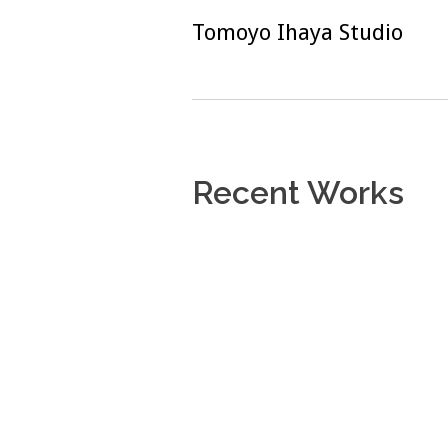
Skip
Tomoyo Ihaya Studio
to
content
Recent Works