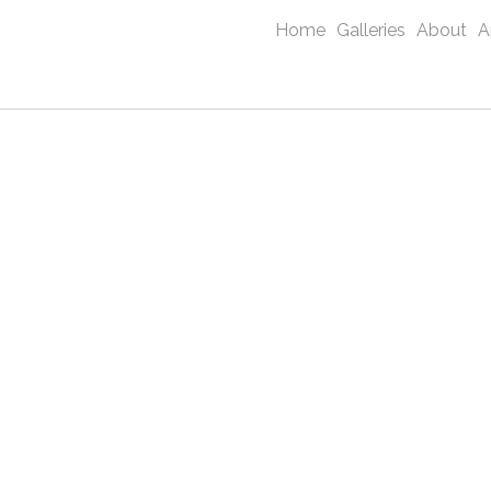
Home
Galleries
About
A