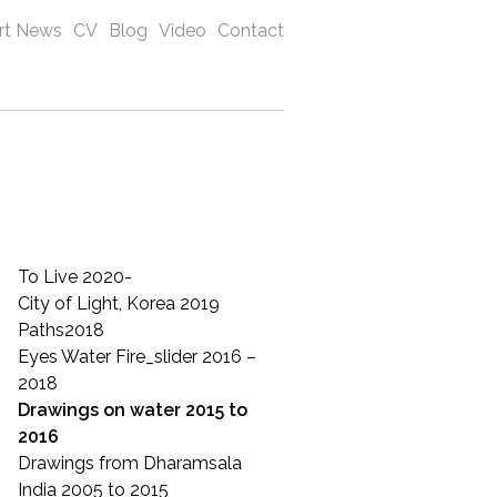
rt News
CV
Blog
Video
Contact
To Live 2020-
City of Light, Korea 2019
Paths2018
Eyes Water Fire_slider 2016 –
2018
Drawings on water 2015 to
2016
Drawings from Dharamsala
India 2005 to 2015